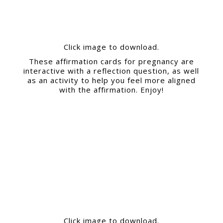
Click image to download.
These affirmation cards for pregnancy are
interactive with a reflection question, as well
as an activity to help you feel more aligned
with the affirmation. Enjoy!
Click image to download.