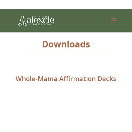
Downloads
Whole-Mama Affirmation Decks