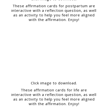
These affirmation cards for postpartum are
interactive with a reflection question, as well
as an activity to help you feel more aligned
with the affirmation. Enjoy!
Click image to download.
These affirmation cards for life are
interactive with a reflection question, as well
as an activity to help you feel more aligned
with the affirmation. Enjoy!